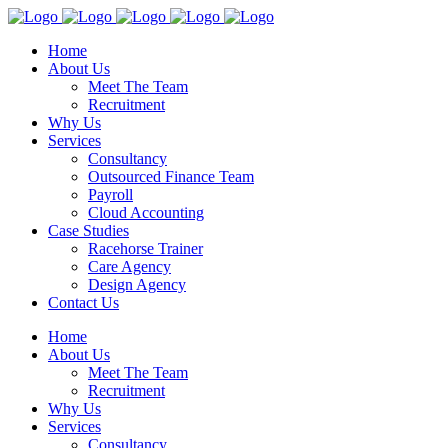
Home
About Us
Meet The Team
Recruitment
Why Us
Services
Consultancy
Outsourced Finance Team
Payroll
Cloud Accounting
Case Studies
Racehorse Trainer
Care Agency
Design Agency
Contact Us
Home
About Us
Meet The Team
Recruitment
Why Us
Services
Consultancy