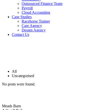
Outsourced Finance Team
Payroll
Cloud Accounting
Case Studies
Racehorse Trainer
Care Agency
Design Agency
Contact Us
All
Uncategorised
No posts were found.
Meads Barn