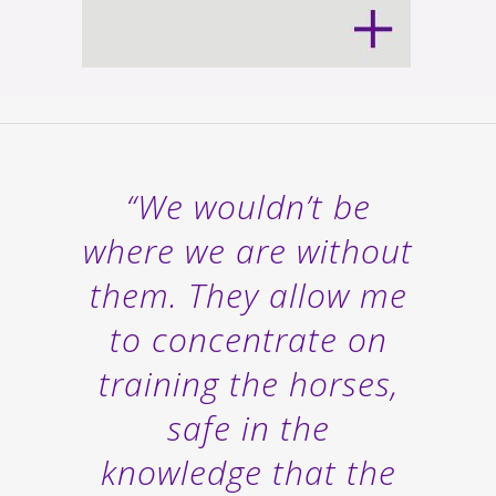
“We wouldn’t be
where we are without
them. They allow me
to concentrate on
training the horses,
safe in the
knowledge that the