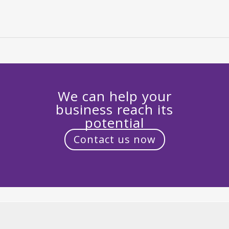
We can help your
business reach its
potential
Contact us now