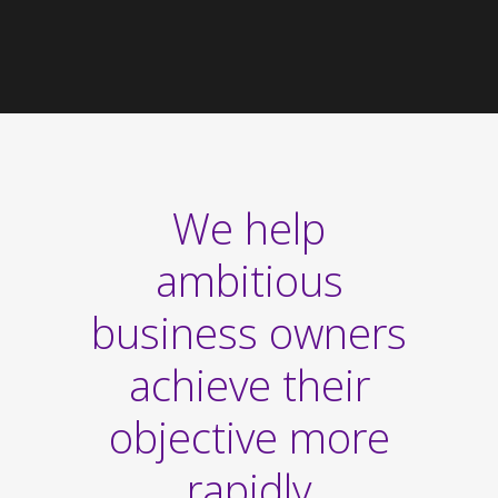
We help
ambitious
business owners
achieve their
objective more
rapidly