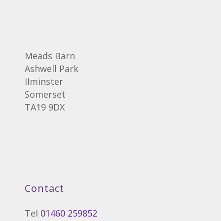
Meads Barn
Ashwell Park
Ilminster
Somerset
TA19 9DX
Contact
Tel
01460 259852