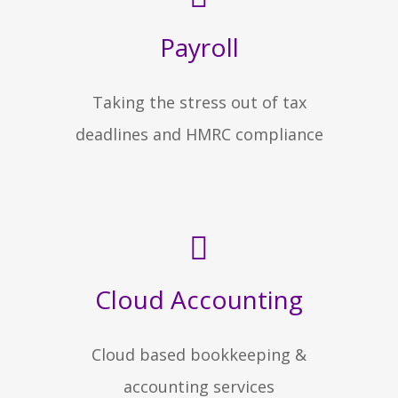
Payroll
Taking the stress out of tax
deadlines and HMRC compliance
Cloud Accounting
Cloud based bookkeeping &
accounting services