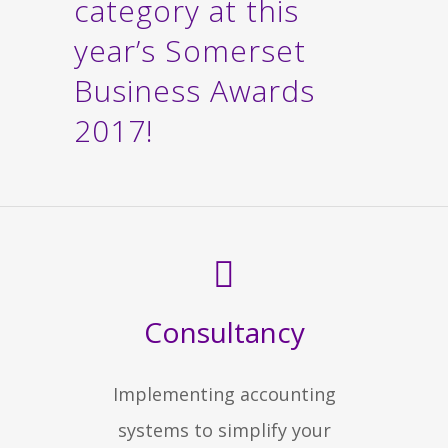
category at this
year’s Somerset
Business Awards
2017!
Consultancy
Implementing accounting
systems to simplify your