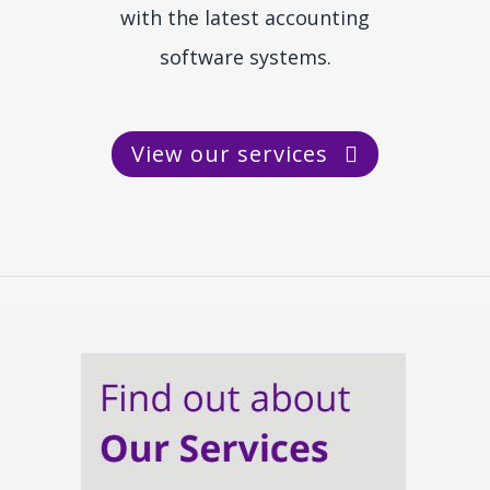
with the latest accounting
software systems.
View our services