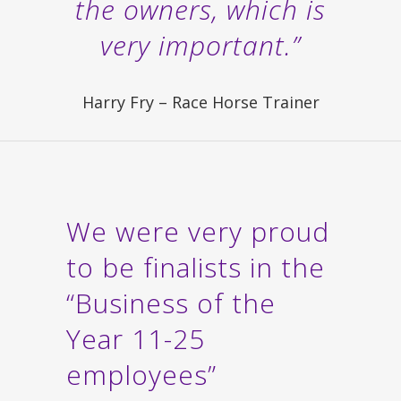
the owners, which is
very important.”
Harry Fry – Race Horse Trainer
We were very proud
to be finalists in the
“Business of the
Year 11-25
employees”