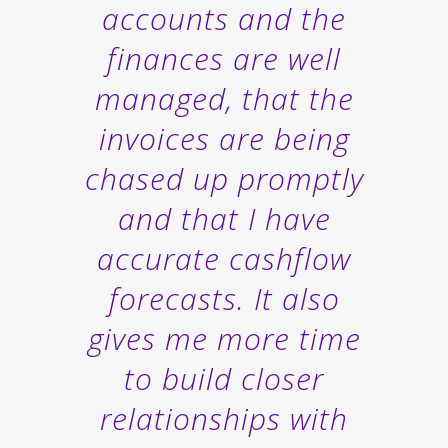
accounts and the
finances are well
managed, that the
invoices are being
chased up promptly
and that I have
accurate cashflow
forecasts. It also
gives me more time
to build closer
relationships with