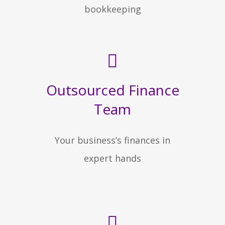
bookkeeping
Outsourced Finance
Team
Your business’s finances in
expert hands