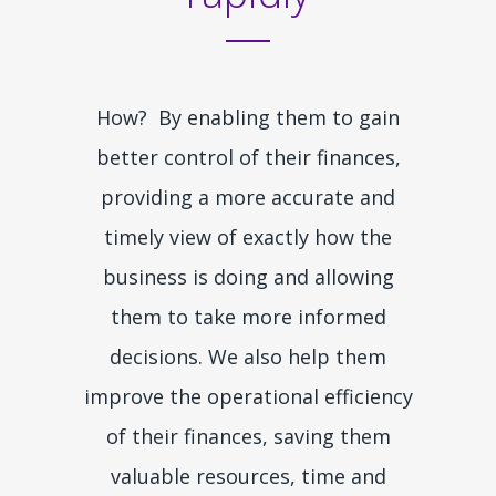
How? By enabling them to gain
better control of their finances,
providing a more accurate and
timely view of exactly how the
business is doing and allowing
them to take more informed
decisions. We also help them
improve the operational efficiency
of their finances, saving them
valuable resources, time and