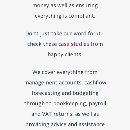
money as well as ensuring
everything is compliant.
Don’t just take our word for it –
check these
case studies
from
happy clients.
We cover everything from
management accounts, cashflow
forecasting and budgeting
through to bookkeeping, payroll
and VAT returns, as well as
providing advice and assistance