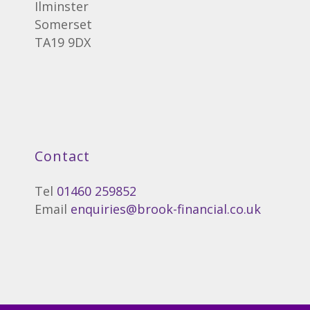
Ilminster
Somerset
TA19 9DX
Contact
Tel
01460 259852
Email
enquiries@brook-financial.co.uk