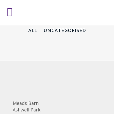
ALL
UNCATEGORISED
Meads Barn
Ashwell Park