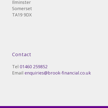
Ilminster
Somerset
TA19 9DX
Contact
Tel
01460 259852
Email
enquiries@brook-financial.co.uk