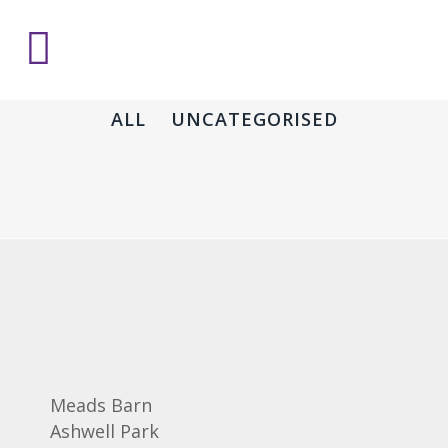
ALL
UNCATEGORISED
Meads Barn
Ashwell Park