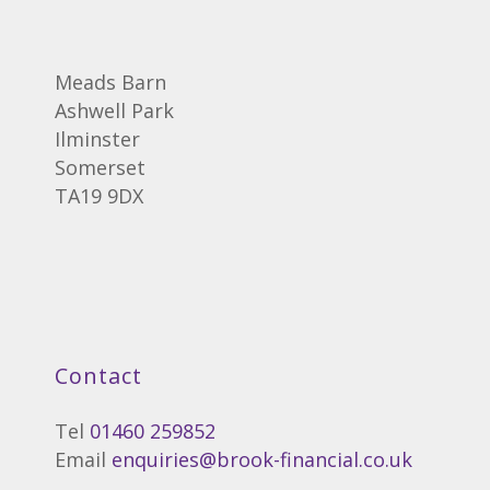
Meads Barn
Ashwell Park
Ilminster
Somerset
TA19 9DX
Contact
Tel
01460 259852
Email
enquiries@brook-financial.co.uk