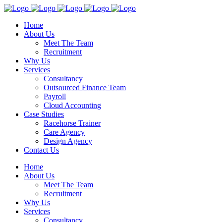
Home
About Us
Meet The Team
Recruitment
Why Us
Services
Consultancy
Outsourced Finance Team
Payroll
Cloud Accounting
Case Studies
Racehorse Trainer
Care Agency
Design Agency
Contact Us
Home
About Us
Meet The Team
Recruitment
Why Us
Services
Consultancy