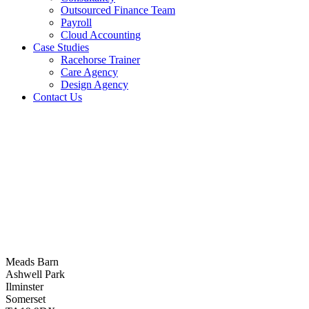
Outsourced Finance Team
Payroll
Cloud Accounting
Case Studies
Racehorse Trainer
Care Agency
Design Agency
Contact Us
Meads Barn
Ashwell Park
Ilminster
Somerset