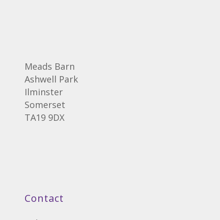
Meads Barn
Ashwell Park
Ilminster
Somerset
TA19 9DX
Contact