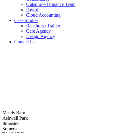
Outsourced Finance Team
Payroll
Cloud Accounting
Case Studies
Racehorse Trainer
Care Agency
Design Agency
Contact Us
Meads Barn
Ashwell Park
Ilminster
Somerset