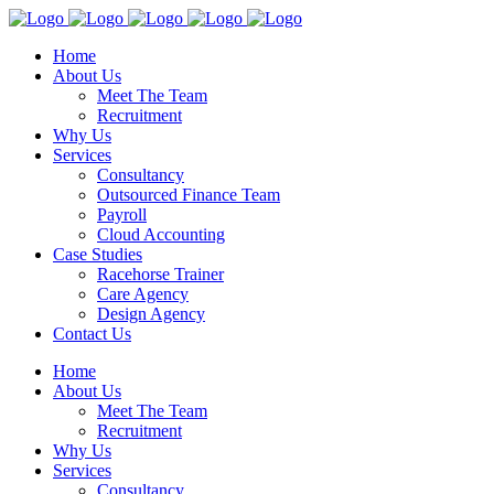
Home
About Us
Meet The Team
Recruitment
Why Us
Services
Consultancy
Outsourced Finance Team
Payroll
Cloud Accounting
Case Studies
Racehorse Trainer
Care Agency
Design Agency
Contact Us
Home
About Us
Meet The Team
Recruitment
Why Us
Services
Consultancy