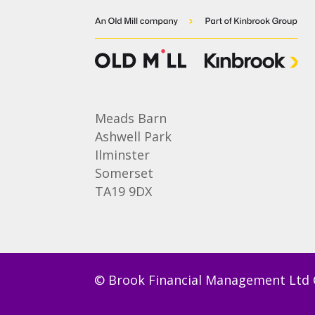
Meads Barn
Ashwell Park
Ilminster
Somerset
TA19 9DX
© Brook Financial Management Ltd 