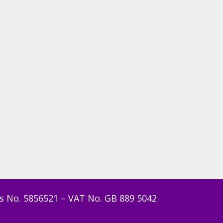
s No. 5856521 – VAT No. GB 889 5042