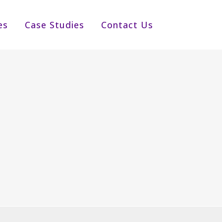
es
Case Studies
Contact Us