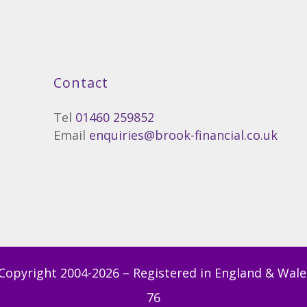
Contact
Tel
01460 259852
Email
enquiries@brook-financial.co.uk
Copyright 2004-
2026 – Registered in England & Wale
76