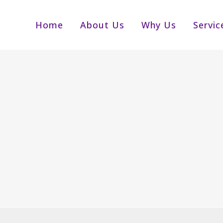
Home
About Us
Why Us
Servic