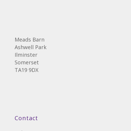
Meads Barn
Ashwell Park
Ilminster
Somerset
TA19 9DX
Contact